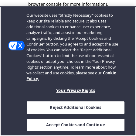
browser console for more information).
Our website uses "Strictly Necessary" cookies to
keep our site reliable and secure. It also uses
additional cookies to enhance user experience,
analyze traffic, and assist in our marketing
campaigns. By clicking the "Accept Cookies and
Continue" button, you agree to and accept the use
of cookies. You can select the "Reject Additional
Cookies" button to limit the use of non-essential
cookies or adapt your choices in the ‘Your Privacy
Rights’ section anytime. To learn more about how
we collect and use cookies, please see our
Cookie
Policy.
Your Privacy Rights
Reject Additional Cookies
Accept Cookies and Continue