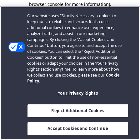
browser console for more information).
Our website uses "Strictly Necessary" cookies to
keep our site reliable and secure. It also uses
additional cookies to enhance user experience,
analyze traffic, and assist in our marketing
campaigns. By clicking the "Accept Cookies and
Continue" button, you agree to and accept the use
of cookies. You can select the "Reject Additional
Cookies" button to limit the use of non-essential
cookies or adapt your choices in the ‘Your Privacy
Rights’ section anytime. To learn more about how
we collect and use cookies, please see our
Cookie
Policy.
Your Privacy Rights
Reject Additional Cookies
Accept Cookies and Continue