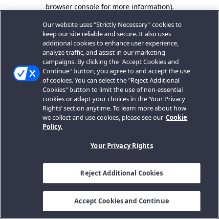
browser console for more information).
Our website uses "Strictly Necessary" cookies to
keep our site reliable and secure. It also uses
additional cookies to enhance user experience,
analyze traffic, and assist in our marketing
campaigns. By clicking the "Accept Cookies and
Continue" button, you agree to and accept the use
of cookies. You can select the "Reject Additional
Cookies" button to limit the use of non-essential
cookies or adapt your choices in the ‘Your Privacy
Rights’ section anytime. To learn more about how
we collect and use cookies, please see our
Cookie
Policy.
Your Privacy Rights
Reject Additional Cookies
Accept Cookies and Continue