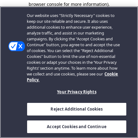
browser console for more information).
Our website uses "Strictly Necessary" cookies to
keep our site reliable and secure. It also uses
additional cookies to enhance user experience,
analyze traffic, and assist in our marketing
campaigns. By clicking the "Accept Cookies and
Continue" button, you agree to and accept the use
of cookies. You can select the "Reject Additional
Cookies" button to limit the use of non-essential
cookies or adapt your choices in the ‘Your Privacy
Rights’ section anytime. To learn more about how
we collect and use cookies, please see our
Cookie
Policy.
Your Privacy Rights
Reject Additional Cookies
Accept Cookies and Continue