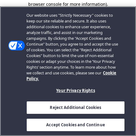
browser console for more information).
Our website uses "Strictly Necessary" cookies to
keep our site reliable and secure. It also uses
additional cookies to enhance user experience,
analyze traffic, and assist in our marketing
campaigns. By clicking the "Accept Cookies and
Continue" button, you agree to and accept the use
of cookies. You can select the "Reject Additional
Cookies" button to limit the use of non-essential
cookies or adapt your choices in the ‘Your Privacy
Rights’ section anytime. To learn more about how
we collect and use cookies, please see our
Cookie
Policy.
Your Privacy Rights
Reject Additional Cookies
Accept Cookies and Continue