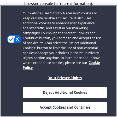
browser console for more information).
Our website uses "Strictly Necessary" cookies to
keep our site reliable and secure. It also uses
additional cookies to enhance user experience,
analyze traffic, and assist in our marketing
campaigns. By clicking the "Accept Cookies and
Continue" button, you agree to and accept the use
of cookies. You can select the "Reject Additional
Cookies" button to limit the use of non-essential
cookies or adapt your choices in the ‘Your Privacy
Rights’ section anytime. To learn more about how
we collect and use cookies, please see our
Cookie
Policy.
Your Privacy Rights
Reject Additional Cookies
Accept Cookies and Continue