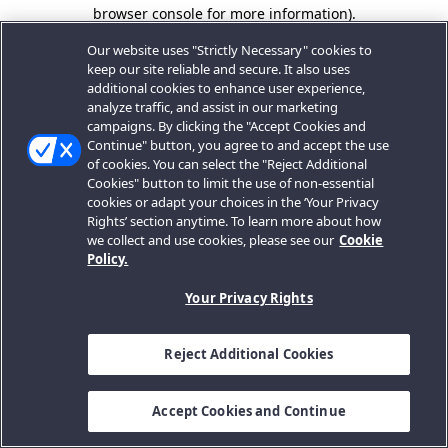
browser console for more information).
Our website uses "Strictly Necessary" cookies to
keep our site reliable and secure. It also uses
additional cookies to enhance user experience,
analyze traffic, and assist in our marketing
campaigns. By clicking the "Accept Cookies and
Continue" button, you agree to and accept the use
of cookies. You can select the "Reject Additional
Cookies" button to limit the use of non-essential
cookies or adapt your choices in the ‘Your Privacy
Rights’ section anytime. To learn more about how
we collect and use cookies, please see our
Cookie
Policy.
Your Privacy Rights
Reject Additional Cookies
Accept Cookies and Continue