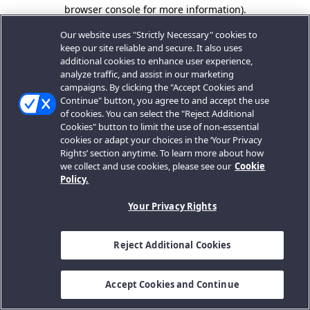
browser console for more information).
Our website uses "Strictly Necessary" cookies to
keep our site reliable and secure. It also uses
additional cookies to enhance user experience,
analyze traffic, and assist in our marketing
campaigns. By clicking the "Accept Cookies and
Continue" button, you agree to and accept the use
of cookies. You can select the "Reject Additional
Cookies" button to limit the use of non-essential
cookies or adapt your choices in the ‘Your Privacy
Rights’ section anytime. To learn more about how
we collect and use cookies, please see our
Cookie
Policy.
Your Privacy Rights
Reject Additional Cookies
Accept Cookies and Continue