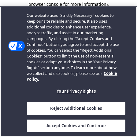
browser console for more information).
Our website uses "Strictly Necessary" cookies to
keep our site reliable and secure. It also uses
additional cookies to enhance user experience,
analyze traffic, and assist in our marketing
campaigns. By clicking the "Accept Cookies and
Continue" button, you agree to and accept the use
of cookies. You can select the "Reject Additional
Cookies" button to limit the use of non-essential
cookies or adapt your choices in the ‘Your Privacy
Rights’ section anytime. To learn more about how
we collect and use cookies, please see our
Cookie
Policy.
Your Privacy Rights
Reject Additional Cookies
Accept Cookies and Continue