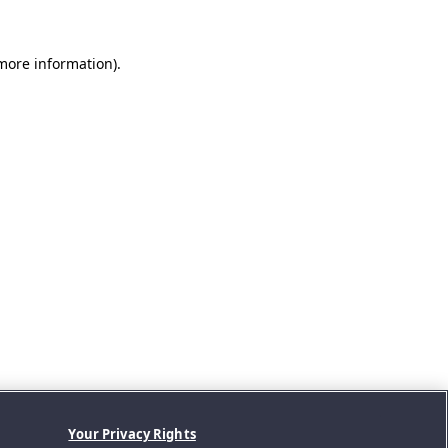
 more information).
Your Privacy Rights