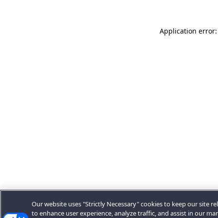
Application error:
Our website uses "Strictly Necessary" cookies to keep our site rel
to enhance user experience, analyze traffic, and assist in our ma