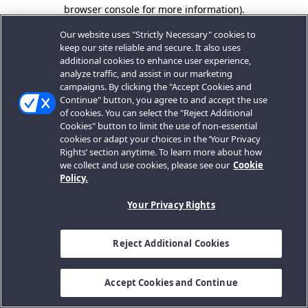
browser console for more information).
Our website uses "Strictly Necessary" cookies to
keep our site reliable and secure. It also uses
additional cookies to enhance user experience,
analyze traffic, and assist in our marketing
campaigns. By clicking the "Accept Cookies and
Continue" button, you agree to and accept the use
of cookies. You can select the "Reject Additional
Cookies" button to limit the use of non-essential
cookies or adapt your choices in the ‘Your Privacy
Rights’ section anytime. To learn more about how
we collect and use cookies, please see our
Cookie
Policy.
Your Privacy Rights
Reject Additional Cookies
Accept Cookies and Continue