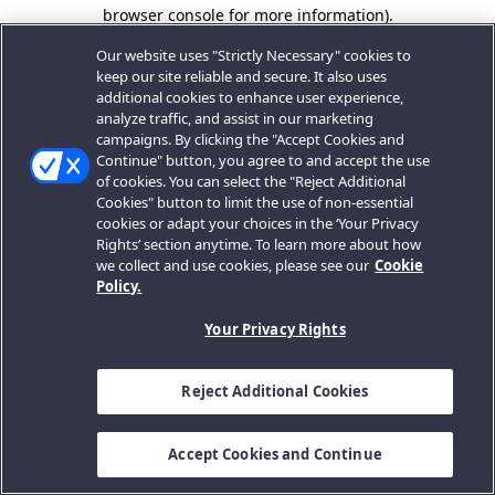
browser console for more information).
Our website uses "Strictly Necessary" cookies to
keep our site reliable and secure. It also uses
additional cookies to enhance user experience,
analyze traffic, and assist in our marketing
campaigns. By clicking the "Accept Cookies and
Continue" button, you agree to and accept the use
of cookies. You can select the "Reject Additional
Cookies" button to limit the use of non-essential
cookies or adapt your choices in the ‘Your Privacy
Rights’ section anytime. To learn more about how
we collect and use cookies, please see our
Cookie
Policy.
Your Privacy Rights
Reject Additional Cookies
Accept Cookies and Continue