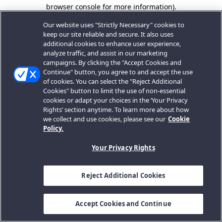
browser console for more information).
Our website uses "Strictly Necessary" cookies to
keep our site reliable and secure. It also uses
additional cookies to enhance user experience,
analyze traffic, and assist in our marketing
campaigns. By clicking the "Accept Cookies and
Continue" button, you agree to and accept the use
of cookies. You can select the "Reject Additional
Cookies" button to limit the use of non-essential
cookies or adapt your choices in the ‘Your Privacy
Rights’ section anytime. To learn more about how
we collect and use cookies, please see our
Cookie
Policy.
Your Privacy Rights
Reject Additional Cookies
Accept Cookies and Continue