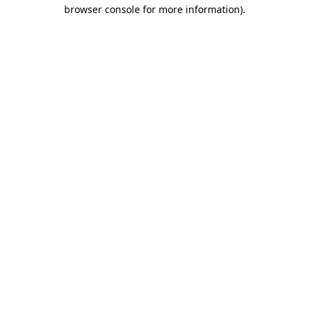
browser console for more information).