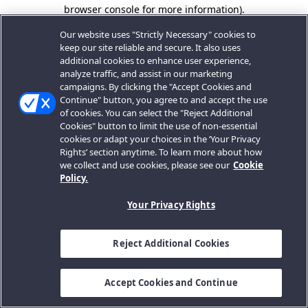
browser console for more information).
Our website uses "Strictly Necessary" cookies to
keep our site reliable and secure. It also uses
additional cookies to enhance user experience,
analyze traffic, and assist in our marketing
campaigns. By clicking the "Accept Cookies and
Continue" button, you agree to and accept the use
of cookies. You can select the "Reject Additional
Cookies" button to limit the use of non-essential
cookies or adapt your choices in the ‘Your Privacy
Rights’ section anytime. To learn more about how
we collect and use cookies, please see our
Cookie
Policy.
Your Privacy Rights
Reject Additional Cookies
Accept Cookies and Continue