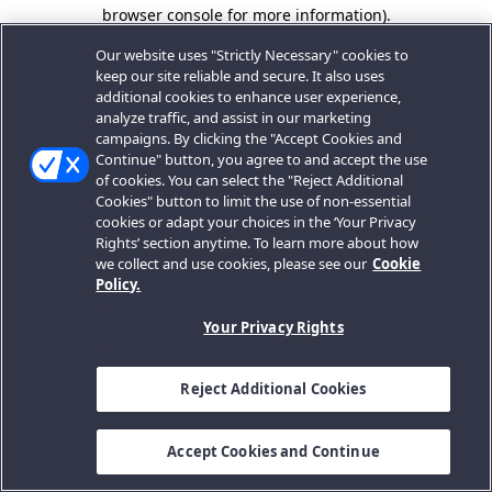
browser console for more information).
Our website uses "Strictly Necessary" cookies to
keep our site reliable and secure. It also uses
additional cookies to enhance user experience,
analyze traffic, and assist in our marketing
campaigns. By clicking the "Accept Cookies and
Continue" button, you agree to and accept the use
of cookies. You can select the "Reject Additional
Cookies" button to limit the use of non-essential
cookies or adapt your choices in the ‘Your Privacy
Rights’ section anytime. To learn more about how
we collect and use cookies, please see our
Cookie
Policy.
Your Privacy Rights
Reject Additional Cookies
Accept Cookies and Continue