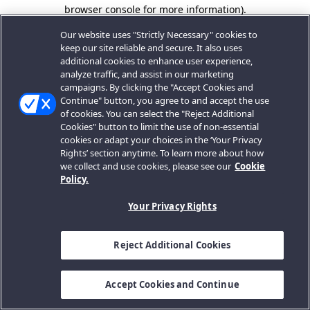
browser console for more information).
Our website uses "Strictly Necessary" cookies to
keep our site reliable and secure. It also uses
additional cookies to enhance user experience,
analyze traffic, and assist in our marketing
campaigns. By clicking the "Accept Cookies and
Continue" button, you agree to and accept the use
of cookies. You can select the "Reject Additional
Cookies" button to limit the use of non-essential
cookies or adapt your choices in the ‘Your Privacy
Rights’ section anytime. To learn more about how
we collect and use cookies, please see our
Cookie
Policy.
Your Privacy Rights
Reject Additional Cookies
Accept Cookies and Continue