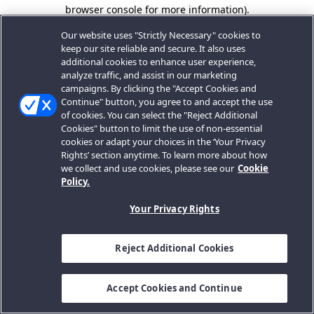
browser console for more information).
Our website uses "Strictly Necessary" cookies to
keep our site reliable and secure. It also uses
additional cookies to enhance user experience,
analyze traffic, and assist in our marketing
campaigns. By clicking the "Accept Cookies and
Continue" button, you agree to and accept the use
of cookies. You can select the "Reject Additional
Cookies" button to limit the use of non-essential
cookies or adapt your choices in the ‘Your Privacy
Rights’ section anytime. To learn more about how
we collect and use cookies, please see our
Cookie
Policy.
Your Privacy Rights
Reject Additional Cookies
Accept Cookies and Continue