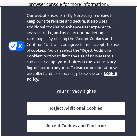
browser console for more information).
Our website uses "Strictly Necessary" cookies to
keep our site reliable and secure. It also uses
additional cookies to enhance user experience,
analyze traffic, and assist in our marketing
campaigns. By clicking the "Accept Cookies and
Continue" button, you agree to and accept the use
of cookies. You can select the "Reject Additional
Cookies" button to limit the use of non-essential
cookies or adapt your choices in the ‘Your Privacy
Rights’ section anytime. To learn more about how
we collect and use cookies, please see our
Cookie
Policy.
Your Privacy Rights
Reject Additional Cookies
Accept Cookies and Continue