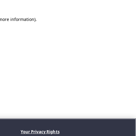
 more information).
Your Privacy Rights