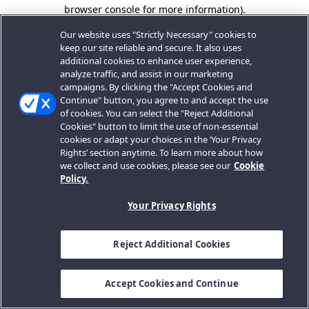
browser console for more information).
Our website uses "Strictly Necessary" cookies to
keep our site reliable and secure. It also uses
additional cookies to enhance user experience,
analyze traffic, and assist in our marketing
campaigns. By clicking the "Accept Cookies and
Continue" button, you agree to and accept the use
of cookies. You can select the "Reject Additional
Cookies" button to limit the use of non-essential
cookies or adapt your choices in the ‘Your Privacy
Rights’ section anytime. To learn more about how
we collect and use cookies, please see our
Cookie
Policy.
Your Privacy Rights
Reject Additional Cookies
Accept Cookies and Continue