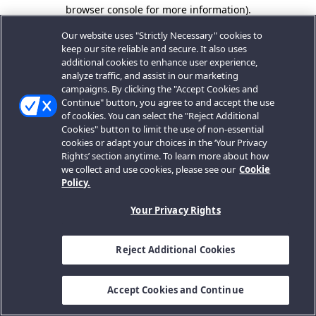
browser console for more information).
Our website uses "Strictly Necessary" cookies to
keep our site reliable and secure. It also uses
additional cookies to enhance user experience,
analyze traffic, and assist in our marketing
campaigns. By clicking the "Accept Cookies and
Continue" button, you agree to and accept the use
of cookies. You can select the "Reject Additional
Cookies" button to limit the use of non-essential
cookies or adapt your choices in the ‘Your Privacy
Rights’ section anytime. To learn more about how
we collect and use cookies, please see our
Cookie
Policy.
Your Privacy Rights
Reject Additional Cookies
Accept Cookies and Continue