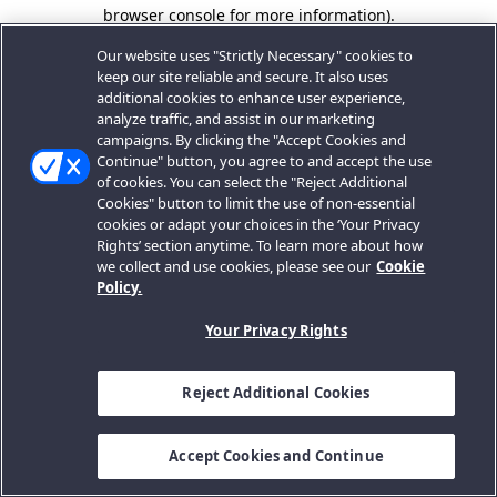
browser console for more information).
Our website uses "Strictly Necessary" cookies to
keep our site reliable and secure. It also uses
additional cookies to enhance user experience,
analyze traffic, and assist in our marketing
campaigns. By clicking the "Accept Cookies and
Continue" button, you agree to and accept the use
of cookies. You can select the "Reject Additional
Cookies" button to limit the use of non-essential
cookies or adapt your choices in the ‘Your Privacy
Rights’ section anytime. To learn more about how
we collect and use cookies, please see our
Cookie
Policy.
Your Privacy Rights
Reject Additional Cookies
Accept Cookies and Continue