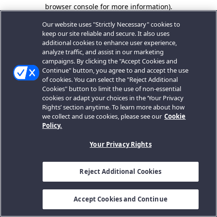
browser console for more information).
Our website uses "Strictly Necessary" cookies to
keep our site reliable and secure. It also uses
additional cookies to enhance user experience,
analyze traffic, and assist in our marketing
campaigns. By clicking the "Accept Cookies and
Continue" button, you agree to and accept the use
of cookies. You can select the "Reject Additional
Cookies" button to limit the use of non-essential
cookies or adapt your choices in the ‘Your Privacy
Rights’ section anytime. To learn more about how
we collect and use cookies, please see our
Cookie
Policy.
Your Privacy Rights
Reject Additional Cookies
Accept Cookies and Continue