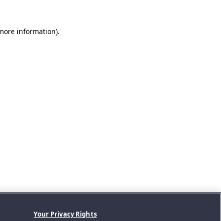
 more information).
Your Privacy Rights