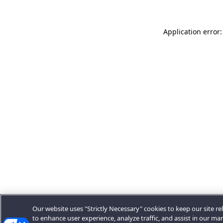
Application error:
Our website uses "Strictly Necessary" cookies to keep our site rel
to enhance user experience, analyze traffic, and assist in our ma