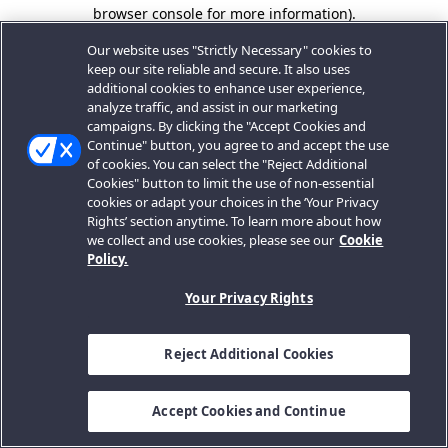
browser console for more information).
Our website uses "Strictly Necessary" cookies to
keep our site reliable and secure. It also uses
additional cookies to enhance user experience,
analyze traffic, and assist in our marketing
campaigns. By clicking the "Accept Cookies and
Continue" button, you agree to and accept the use
of cookies. You can select the "Reject Additional
Cookies" button to limit the use of non-essential
cookies or adapt your choices in the ‘Your Privacy
Rights’ section anytime. To learn more about how
we collect and use cookies, please see our
Cookie
Policy.
Your Privacy Rights
Reject Additional Cookies
Accept Cookies and Continue