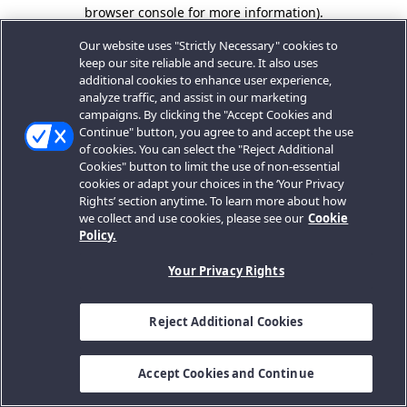
browser console for more information).
Our website uses "Strictly Necessary" cookies to
keep our site reliable and secure. It also uses
additional cookies to enhance user experience,
analyze traffic, and assist in our marketing
campaigns. By clicking the "Accept Cookies and
Continue" button, you agree to and accept the use
of cookies. You can select the "Reject Additional
Cookies" button to limit the use of non-essential
cookies or adapt your choices in the ‘Your Privacy
Rights’ section anytime. To learn more about how
we collect and use cookies, please see our
Cookie
Policy.
Your Privacy Rights
Reject Additional Cookies
Accept Cookies and Continue