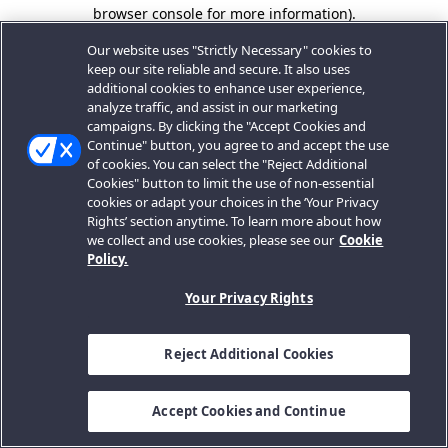
browser console for more information).
Our website uses "Strictly Necessary" cookies to
keep our site reliable and secure. It also uses
additional cookies to enhance user experience,
analyze traffic, and assist in our marketing
campaigns. By clicking the "Accept Cookies and
Continue" button, you agree to and accept the use
of cookies. You can select the "Reject Additional
Cookies" button to limit the use of non-essential
cookies or adapt your choices in the ‘Your Privacy
Rights’ section anytime. To learn more about how
we collect and use cookies, please see our
Cookie
Policy.
Your Privacy Rights
Reject Additional Cookies
Accept Cookies and Continue