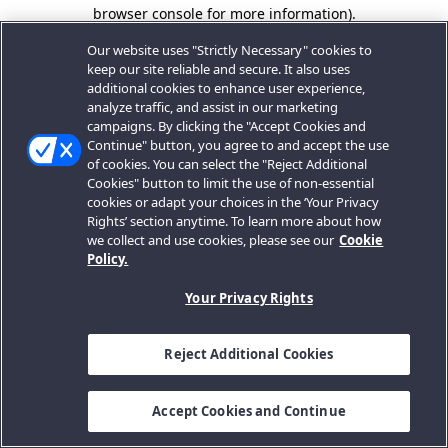
browser console for more information).
Our website uses "Strictly Necessary" cookies to
keep our site reliable and secure. It also uses
additional cookies to enhance user experience,
analyze traffic, and assist in our marketing
campaigns. By clicking the "Accept Cookies and
Continue" button, you agree to and accept the use
of cookies. You can select the "Reject Additional
Cookies" button to limit the use of non-essential
cookies or adapt your choices in the ‘Your Privacy
Rights’ section anytime. To learn more about how
we collect and use cookies, please see our
Cookie
Policy.
Your Privacy Rights
Reject Additional Cookies
Accept Cookies and Continue