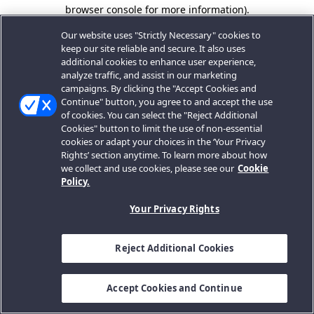
browser console for more information).
Our website uses "Strictly Necessary" cookies to
keep our site reliable and secure. It also uses
additional cookies to enhance user experience,
analyze traffic, and assist in our marketing
campaigns. By clicking the "Accept Cookies and
Continue" button, you agree to and accept the use
of cookies. You can select the "Reject Additional
Cookies" button to limit the use of non-essential
cookies or adapt your choices in the ‘Your Privacy
Rights’ section anytime. To learn more about how
we collect and use cookies, please see our
Cookie
Policy.
Your Privacy Rights
Reject Additional Cookies
Accept Cookies and Continue