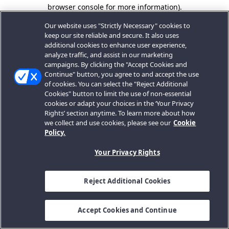
browser console for more information).
Our website uses "Strictly Necessary" cookies to
keep our site reliable and secure. It also uses
additional cookies to enhance user experience,
analyze traffic, and assist in our marketing
campaigns. By clicking the "Accept Cookies and
Continue" button, you agree to and accept the use
of cookies. You can select the "Reject Additional
Cookies" button to limit the use of non-essential
cookies or adapt your choices in the ‘Your Privacy
Rights’ section anytime. To learn more about how
we collect and use cookies, please see our
Cookie
Policy.
Your Privacy Rights
Reject Additional Cookies
Accept Cookies and Continue