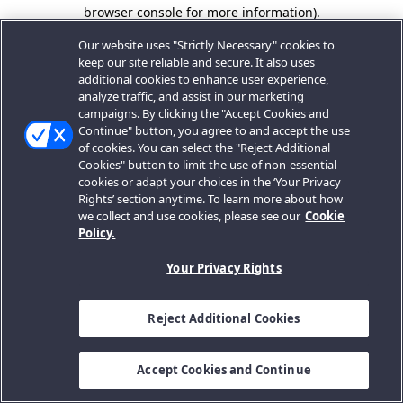
browser console for more information).
Our website uses "Strictly Necessary" cookies to
keep our site reliable and secure. It also uses
additional cookies to enhance user experience,
analyze traffic, and assist in our marketing
campaigns. By clicking the "Accept Cookies and
Continue" button, you agree to and accept the use
of cookies. You can select the "Reject Additional
Cookies" button to limit the use of non-essential
cookies or adapt your choices in the ‘Your Privacy
Rights’ section anytime. To learn more about how
we collect and use cookies, please see our
Cookie
Policy.
Your Privacy Rights
Reject Additional Cookies
Accept Cookies and Continue