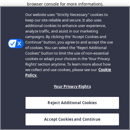
browser console for more information).
Our website uses "Strictly Necessary" cookies to
keep our site reliable and secure. It also uses
additional cookies to enhance user experience,
analyze traffic, and assist in our marketing
campaigns. By clicking the "Accept Cookies and
Continue" button, you agree to and accept the use
of cookies. You can select the "Reject Additional
Cookies" button to limit the use of non-essential
cookies or adapt your choices in the ‘Your Privacy
Rights’ section anytime. To learn more about how
we collect and use cookies, please see our
Cookie
Policy.
Your Privacy Rights
Reject Additional Cookies
Accept Cookies and Continue