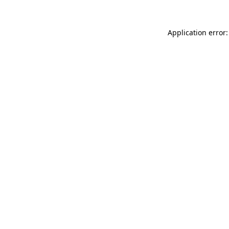
Application error: