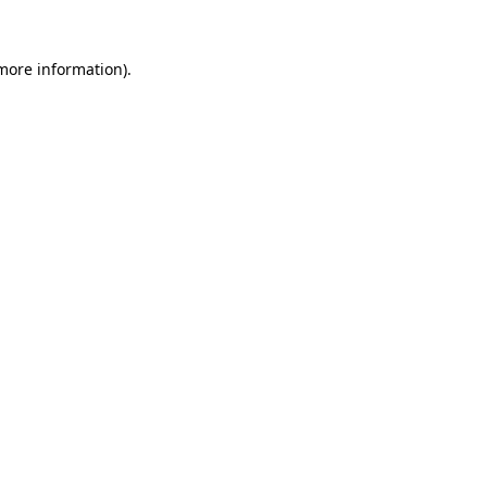
 more information).