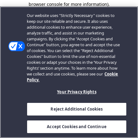
browser console for more information).
Our website uses "Strictly Necessary" cookies to
keep our site reliable and secure. It also uses
additional cookies to enhance user experience,
analyze traffic, and assist in our marketing
campaigns. By clicking the "Accept Cookies and
Continue" button, you agree to and accept the use
of cookies. You can select the "Reject Additional
Cookies" button to limit the use of non-essential
cookies or adapt your choices in the ‘Your Privacy
Rights’ section anytime. To learn more about how
we collect and use cookies, please see our
Cookie
Policy.
Your Privacy Rights
Reject Additional Cookies
Accept Cookies and Continue