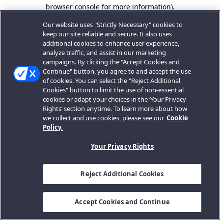
browser console for more information).
Our website uses "Strictly Necessary" cookies to
keep our site reliable and secure. It also uses
additional cookies to enhance user experience,
analyze traffic, and assist in our marketing
campaigns. By clicking the "Accept Cookies and
Continue" button, you agree to and accept the use
of cookies. You can select the "Reject Additional
Cookies" button to limit the use of non-essential
cookies or adapt your choices in the ‘Your Privacy
Rights’ section anytime. To learn more about how
we collect and use cookies, please see our
Cookie
Policy.
Your Privacy Rights
Reject Additional Cookies
Accept Cookies and Continue