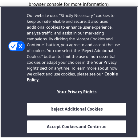
browser console for more information).
Our website uses "Strictly Necessary" cookies to
keep our site reliable and secure. It also uses
additional cookies to enhance user experience,
analyze traffic, and assist in our marketing
campaigns. By clicking the "Accept Cookies and
Continue" button, you agree to and accept the use
of cookies. You can select the "Reject Additional
Cookies" button to limit the use of non-essential
cookies or adapt your choices in the ‘Your Privacy
Rights’ section anytime. To learn more about how
we collect and use cookies, please see our
Cookie
Policy.
Your Privacy Rights
Reject Additional Cookies
Accept Cookies and Continue