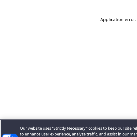
Application error:
Our website uses "Strictly Necessary" cookies to keep our site rel
to enhance user experience, analyze traffic, and assist in our ma