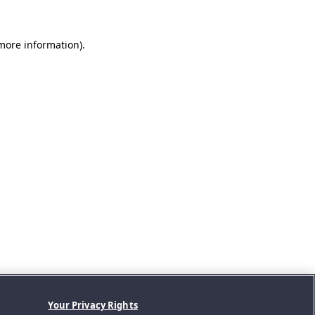
 more information).
Your Privacy Rights