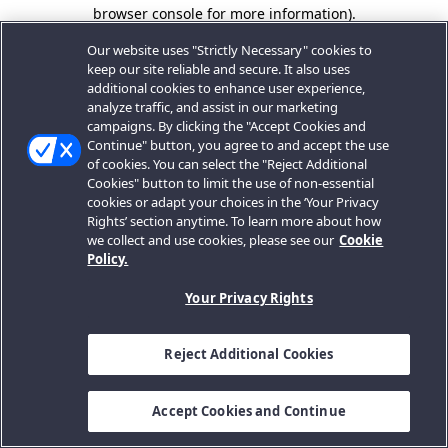
browser console for more information).
Our website uses "Strictly Necessary" cookies to
keep our site reliable and secure. It also uses
additional cookies to enhance user experience,
analyze traffic, and assist in our marketing
campaigns. By clicking the "Accept Cookies and
Continue" button, you agree to and accept the use
of cookies. You can select the "Reject Additional
Cookies" button to limit the use of non-essential
cookies or adapt your choices in the ‘Your Privacy
Rights’ section anytime. To learn more about how
we collect and use cookies, please see our
Cookie
Policy.
Your Privacy Rights
Reject Additional Cookies
Accept Cookies and Continue