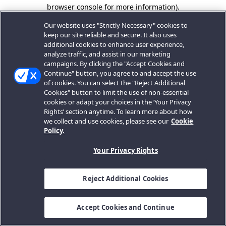
browser console for more information).
Our website uses "Strictly Necessary" cookies to
keep our site reliable and secure. It also uses
additional cookies to enhance user experience,
analyze traffic, and assist in our marketing
campaigns. By clicking the "Accept Cookies and
Continue" button, you agree to and accept the use
of cookies. You can select the "Reject Additional
Cookies" button to limit the use of non-essential
cookies or adapt your choices in the ‘Your Privacy
Rights’ section anytime. To learn more about how
we collect and use cookies, please see our
Cookie
Policy.
Your Privacy Rights
Reject Additional Cookies
Accept Cookies and Continue