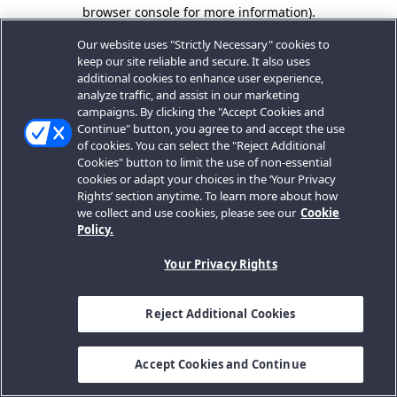
browser console for more information).
Our website uses "Strictly Necessary" cookies to
keep our site reliable and secure. It also uses
additional cookies to enhance user experience,
analyze traffic, and assist in our marketing
campaigns. By clicking the "Accept Cookies and
Continue" button, you agree to and accept the use
of cookies. You can select the "Reject Additional
Cookies" button to limit the use of non-essential
cookies or adapt your choices in the ‘Your Privacy
Rights’ section anytime. To learn more about how
we collect and use cookies, please see our
Cookie
Policy.
Your Privacy Rights
Reject Additional Cookies
Accept Cookies and Continue