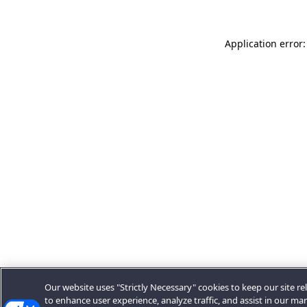
Application error:
Our website uses "Strictly Necessary" cookies to keep our site rel
to enhance user experience, analyze traffic, and assist in our ma