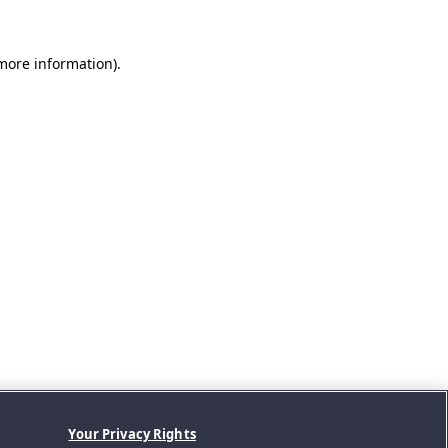
 more information).
Your Privacy Rights