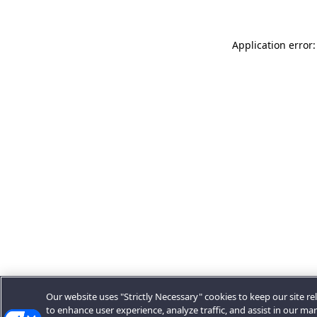
Application error:
Our website uses "Strictly Necessary" cookies to keep our site rel
to enhance user experience, analyze traffic, and assist in our ma