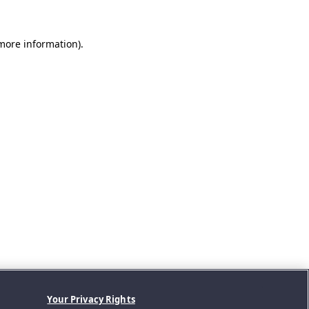
 more information).
Your Privacy Rights