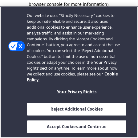
browser console for more information).
Our website uses "Strictly Necessary" cookies to
keep our site reliable and secure. It also uses
additional cookies to enhance user experience,
analyze traffic, and assist in our marketing
campaigns. By clicking the "Accept Cookies and
Continue" button, you agree to and accept the use
of cookies. You can select the "Reject Additional
Cookies" button to limit the use of non-essential
cookies or adapt your choices in the ‘Your Privacy
Rights’ section anytime. To learn more about how
we collect and use cookies, please see our
Cookie
Policy.
Your Privacy Rights
Reject Additional Cookies
Accept Cookies and Continue