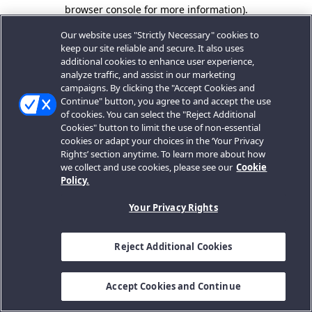
browser console for more information).
Our website uses "Strictly Necessary" cookies to
keep our site reliable and secure. It also uses
additional cookies to enhance user experience,
analyze traffic, and assist in our marketing
campaigns. By clicking the "Accept Cookies and
Continue" button, you agree to and accept the use
of cookies. You can select the "Reject Additional
Cookies" button to limit the use of non-essential
cookies or adapt your choices in the ‘Your Privacy
Rights’ section anytime. To learn more about how
we collect and use cookies, please see our
Cookie
Policy.
Your Privacy Rights
Reject Additional Cookies
Accept Cookies and Continue