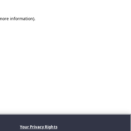
 more information).
Your Privacy Rights