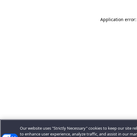
Application error:
Our website uses "Strictly Necessary" cookies to keep our site rel
to enhance user experience, analyze traffic, and assist in our ma