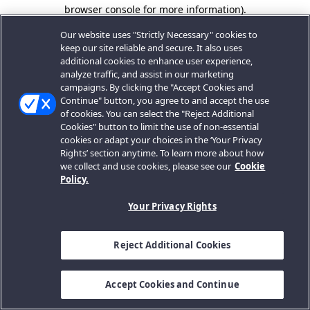
browser console for more information).
Our website uses "Strictly Necessary" cookies to
keep our site reliable and secure. It also uses
additional cookies to enhance user experience,
analyze traffic, and assist in our marketing
campaigns. By clicking the "Accept Cookies and
Continue" button, you agree to and accept the use
of cookies. You can select the "Reject Additional
Cookies" button to limit the use of non-essential
cookies or adapt your choices in the ‘Your Privacy
Rights’ section anytime. To learn more about how
we collect and use cookies, please see our
Cookie
Policy.
Your Privacy Rights
Reject Additional Cookies
Accept Cookies and Continue