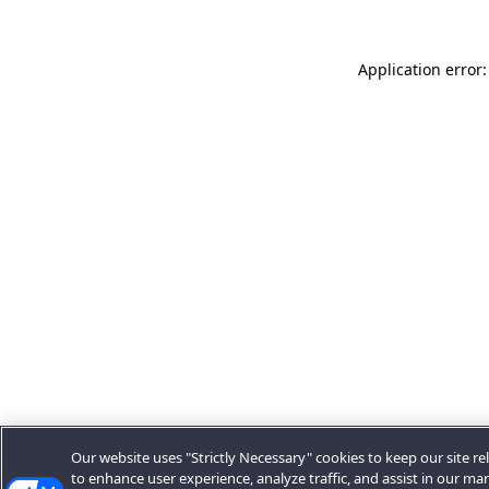
Application error:
Our website uses "Strictly Necessary" cookies to keep our site rel
to enhance user experience, analyze traffic, and assist in our ma