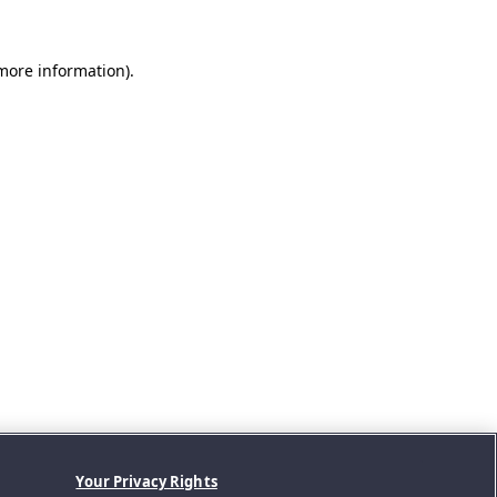
 more information).
Your Privacy Rights