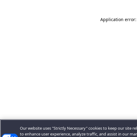
Application error:
Our website uses "Strictly Necessary" cookies to keep our site rel
to enhance user experience, analyze traffic, and assist in our ma