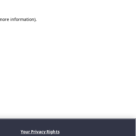
 more information).
Your Privacy Rights