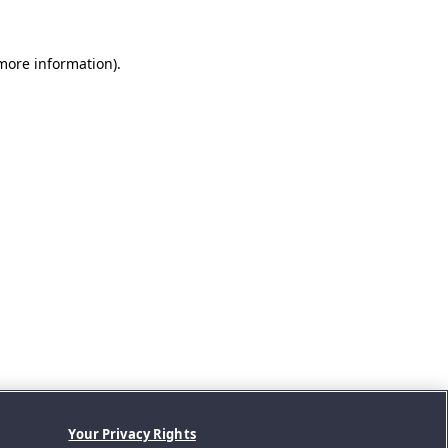
 more information).
Your Privacy Rights