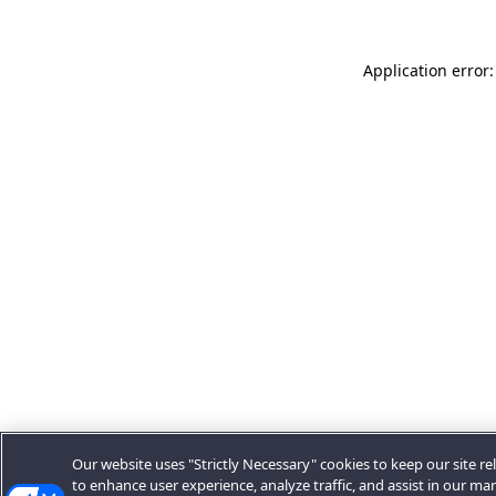
Application error:
Our website uses "Strictly Necessary" cookies to keep our site rel
to enhance user experience, analyze traffic, and assist in our ma